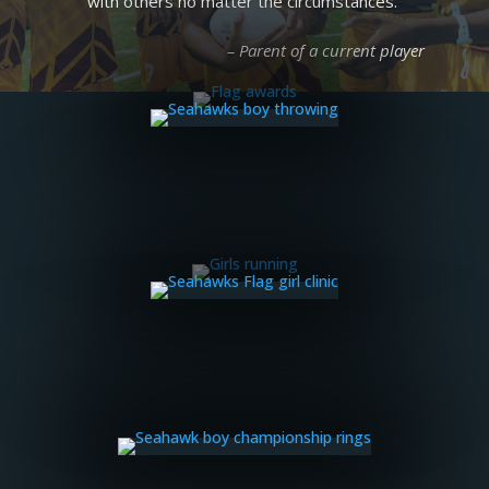
with others no matter the circumstances.”
– Parent of a current player