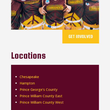
GET INVOLVED
Locations
Chesapeake
Hampton
Prince George’s County
Prince William County East
Prince William County West