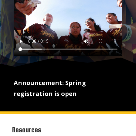
Announcement: Spring
registration is open
Resources