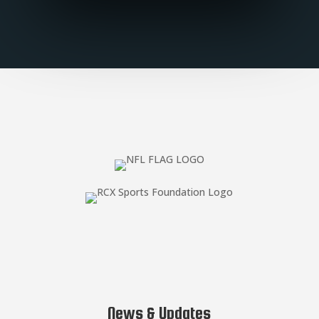
News & Updates