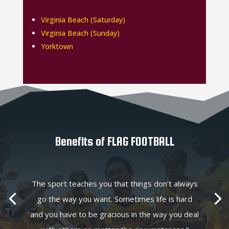
Virginia Beach (Saturday)
Virginia Beach (Sunday)
Yorktown
Benefits of FLAG FOOTBALL
The sport teaches you that things don’t always
go the way you want. Sometimes life is hard
and you have to be gracious in the way you deal