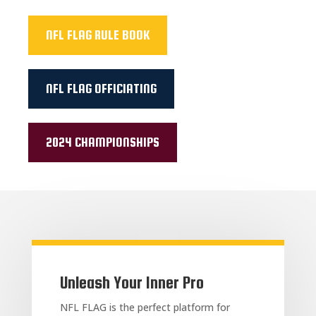
NFL FLAG RULE BOOK
NFL FLAG OFFICIATING
2024 CHAMPIONSHIPS
Unleash Your Inner Pro
NFL FLAG is the perfect platform for