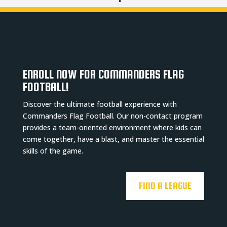
ENROLL NOW FOR COMMANDERS FLAG
FOOTBALL!
Discover the ultimate football experience with
Commanders Flag Football. Our non-contact program
provides a team-oriented environment where kids can
come together, have a blast, and master the essential
skills of the game.
FIND A LEAGUE