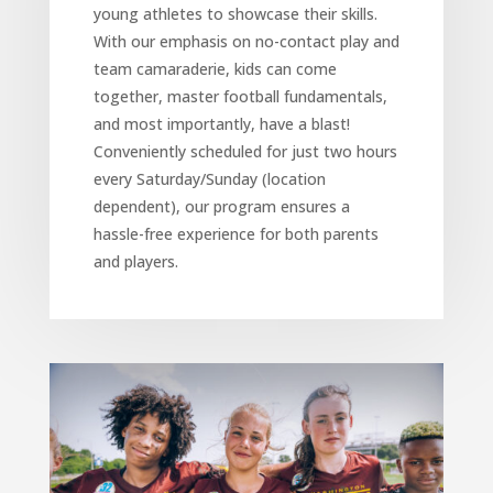
young athletes to showcase their skills.
With our emphasis on no-contact play and
team camaraderie, kids can come
together, master football fundamentals,
and most importantly, have a blast!
Conveniently scheduled for just two hours
every Saturday/Sunday (location
dependent), our program ensures a
hassle-free experience for both parents
and players.