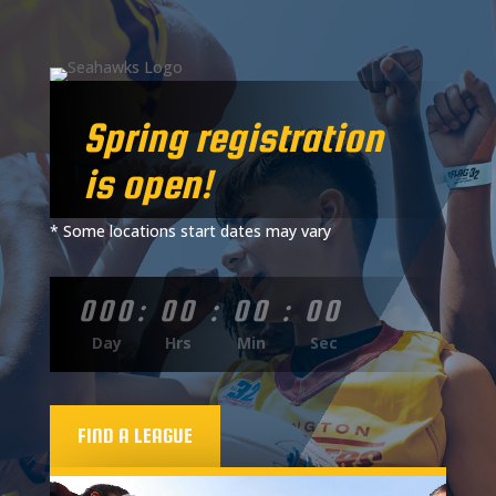
Spring registration
is open!
* Some locations start dates may vary
000
:
00
:
00
:
00
Day
Hrs
Min
Sec
FIND A LEAGUE